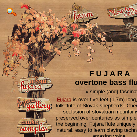
F U J A R A
overtone bass fl
» simple (and) fascinat
Fujara
is over five feet (1.7m) lon
folk flute of Slovak shepherds. Cher
seclusion of slovakian mountain
preserved over centuries as simple 
15% DISCOUNT on our TOP fujar
the beginning. Fujara flute uniquel
To bring some fresh ai
natural, easy to learn playing tech
flutes to our small fu
amazing voice!