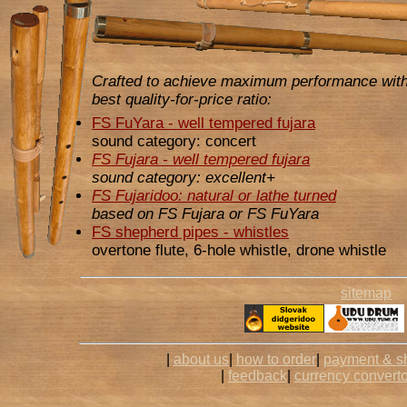
Crafted to achieve maximum performance with
best quality-for-price ratio:
FS FuYara - well tempered fujara
sound category: concert
FS Fujara - well tempered fujara
sound category: excellent+
FS Fujaridoo: natural or lathe turned
based on FS Fujara or FS FuYara
FS shepherd pipes - whistles
overtone flute, 6-hole whistle, drone whistle
sitemap
|
about us
|
how to order
|
payment & s
|
feedback
|
currency converto