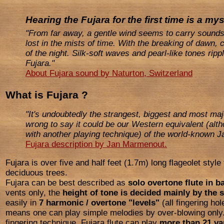
Hearing the Fujara for the first time is a my
"From far away, a gentle wind seems to carry sound
lost in the mists of time. With the breaking of dawn,
of the night. Silk-soft waves and pearl-like tones rip
Fujara."
About Fujara sound by Naturton, Switzerland
What is Fujara ?
"It's undoubtedly the strangest, biggest and most maje
wrong to say it could be our Western equivalent (alth
with another playing technique) of the world-known 
Fujara description by Jan Marmenout.
Fujara is over five and half feet (1.7m) long flageolet styl
deciduous trees.
Fujara can be best described as
solo overtone flute in b
vents only, the
height of tone is decided mainly by the s
easily in
7 harmonic / overtone "levels"
(all fingering ho
means one can play simple melodies by over-blowing only.
fingering technique, Fujara flute can play
more than 21 va