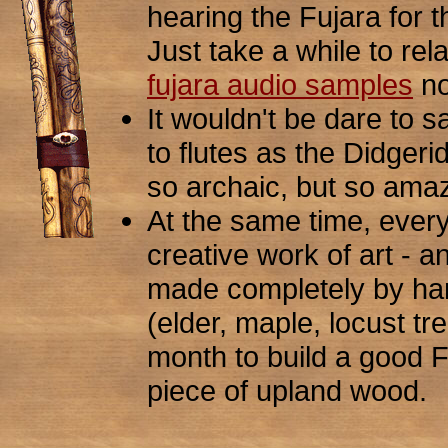
hearing the Fujara for the
Just take a while to rela
fujara audio samples
no
It wouldn't be dare to s
to flutes as the Didgeri
so archaic, but so amaz
At the same time, every
creative work of art - an 
made completely by ha
(elder, maple, locust tr
month to build a good 
piece of upland wood.