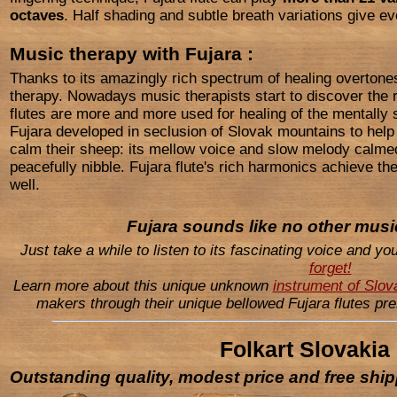
octaves
. Half shading and subtle breath variations give ev
Music therapy with Fujara :
Thanks to its amazingly rich spectrum of healing overtones
therapy. Nowadays music therapists start to discover the 
flutes are more and more used for healing of the mentally s
Fujara developed in seclusion of Slovak mountains to hel
calm their sheep: its mellow voice and slow melody calmed
peacefully nibble. Fujara flute's rich harmonics achieve th
well.
Fujara
sounds like no other music
Just take a while to listen to its fascinating voice and yo
forget!
Learn more about this unique unknown
instrument of Slo
makers through their unique bellowed Fujara flutes pr
Folkart Slovakia
Outstanding quality, modest price and free shi