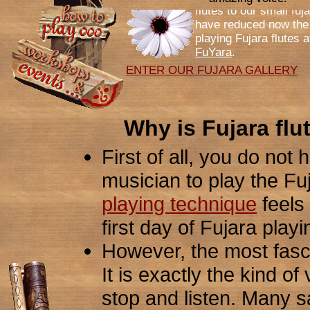
have reduced now the 
playing Fujara flutes a
FuYara
.
ENTER OUR FUJARA GALLERY
Why is Fujara flu
First of all, you do not
musician to play the Fuj
playing technique
feels 
first day of Fujara play
However, the most fasci
It is exactly the kind o
stop and listen. Many sa