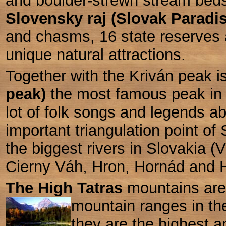
and boulder-strewn stream bed
Slovensky raj (Slovak Paradi
and chasms, 16 state reserves
unique natural attractions.
Together with the Kriván peak i
peak)
the most famous peak in 
lot of folk songs and legends abo
important triangulation point of
the biggest rivers in Slovakia (
Cierny Váh, Hron, Hornád and Hn
The High Tatras
mountains are 
mountain ranges in th
they are the highest 