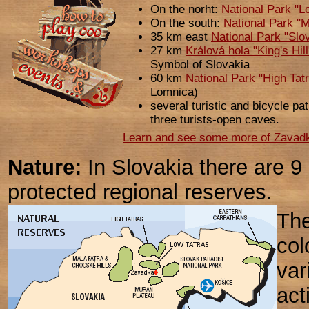
On the norht:
National Park "L
On the south:
National Park "
35 km east
National Park "Slo
27 km
Králová hola "King's Hil
Symbol of Slovakia
60 km
National Park "High Tat
Lomnica)
several turistic and bicycle pa
three turists-open caves.
Learn and see some more of Zavadka
Nature:
In Slovakia there are 9
protected regional reserves.
The
col
var
act