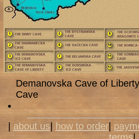
Demanovska Cave of Libert
Cave
|
about us
|
how to order
|
payme
terms
|