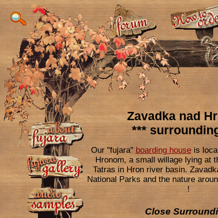
Zavadka nad H
*** surrounding
Our "fujara"
boarding house
is loca
Hronom, a small willage lying at t
Tatras in Hron river basin. Zavadk
National Parks and the nature arou
!
Close Surroundi