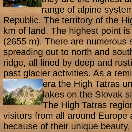
range of alpine system
Republic. The territory of the Hi
km of land. The highest point 
(2655 m). There are numerous 
spreading out to north and sout
ridge, all lined by deep and rus
past glacier activities. As a rem
era the High
Tatras u
lakes on the Slovak s
The High Tatras region
visitors from all around Europe 
because of their unique
beauty,