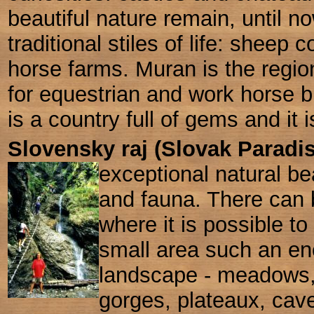
beautiful nature
remain, until n
traditional stiles of life: sheep 
horse farms. Muran is the regi
for equestrian and work horse br
is a country full of gems and it i
Slovensky raj (Slovak Paradi
exceptional natural be
and fauna. There can 
where it is possible t
small area such an en
landscape - meadows
gorges, plateaux, cave