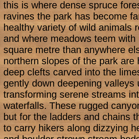
this is where dense spruce fores
ravines the park has become fa
healthy variety of wild animals 
and where meadows teem with m
square metre than anywhere el
northern slopes of the park are 
deep clefts carved into the lime
gently down deepening valleys un
transforming serene streams int
waterfalls. These rugged cany
but for the ladders and chains t
to carry hikers along dizzying 