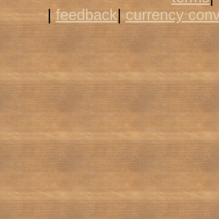
|
feedback
|
currency conv