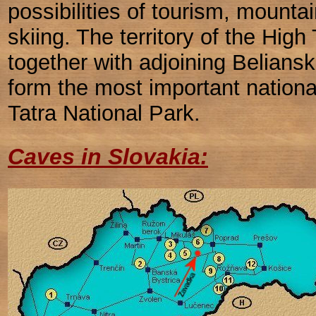
possibilities of tourism, mounta
skiing. The territory of the High 
together with adjoining Belians
form the most important nationa
Tatra National Park.
Caves in Slovakia: