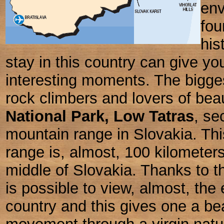
env
fou
his
stay in this country can give yo
interesting moments. The biggest
rock climbers and lovers of beau
National Park, Low Tatras
,
sec
mountain range in Slovakia. Th
range is, almost, 100 kilometer
middle of Slovakia. Thanks to thi
is possible to view, almost, the 
country and this gives one a bea