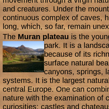
movement through a virgin nature
and creatures. Under the mount
continuous complex of caves, h
long, which, so far, remain unex
The
Muran plateau
is the youn
park. It is a lands
because of its ric
surface natural bea
canyons, springs, 
systems. It is the largest natural
central Europe. One can combin
nature with the examination of c
curiosities: castles and chateau