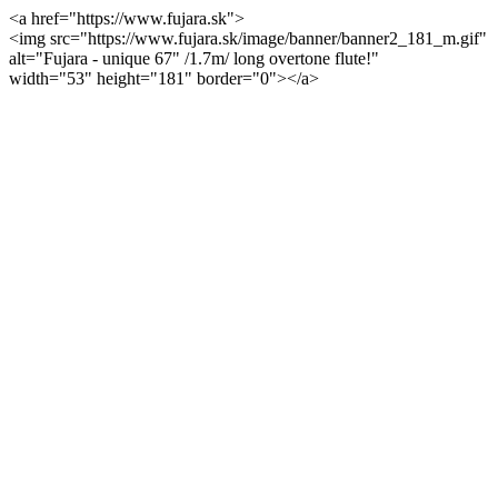
<a href="https://www.fujara.sk">
<img src="https://www.fujara.sk/image/banner/banner2_181_m.gif"
alt="Fujara - unique 67" /1.7m/ long overtone flute!"
width="53" height="181" border="0"></a>